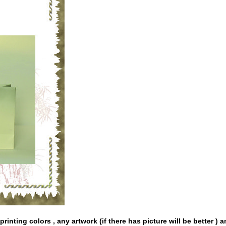
rinting colors , any artwork (if there has picture will be better ) 