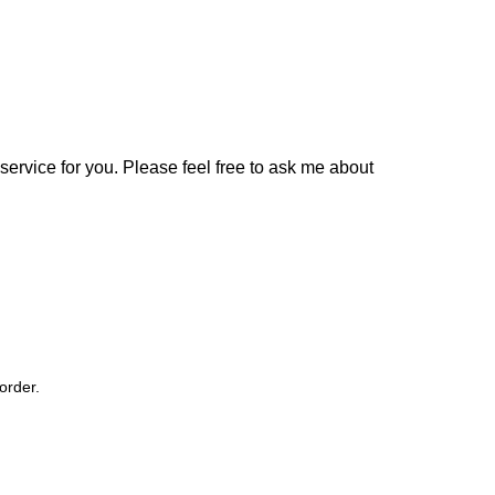
 service for you. Please feel free to ask me about
order.