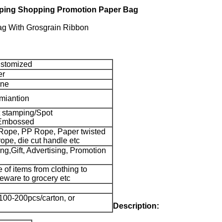
amping Shopping Promotion Paper Bag
ag With Grosgrain Ribbon
stomized
er
one
miantion
 stamping/Spot
Embossed
Rope, PP Rope, Paper twisted
rope, die cut handle etc
g,Gift, Advertising, Promotion
e of items from clothing to
eware to grocery etc
100-200pcs/carton, or
Description: