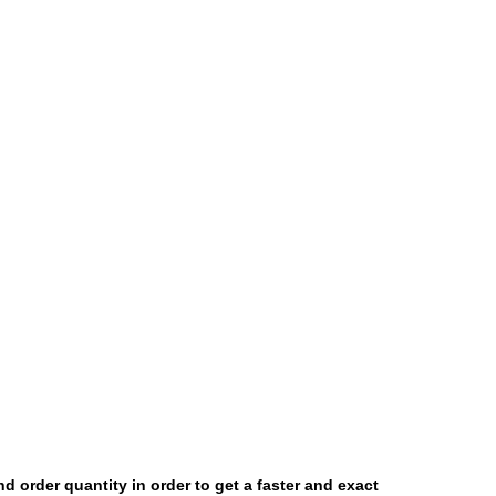
and order quantity in order to get a faster and exact