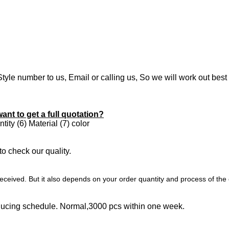
Style number to us, Email or calling us, So we will work out best
want to get a full quotation?
ity (6) Material (7) color
to check our quality.
ceived. But it also depends on your order quantity and process of the 
oducing schedule. Normal,3000 pcs within one week.