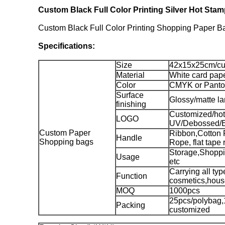
Custom Black Full Color Printing Silver Hot St
Custom Black Full Color Printing Shopping Paper B
Specifications:
Size
42x15x25cm/cu
Material
White card pap
Color
CMYK or Pant
Surface
Glossy/matte la
finishing
Customized/hot
LOGO
UV/Debossed/
Custom Paper
Ribbon,Cotton 
Handle
Shopping bags
Rope, flat tape 
Storage,Shoppin
Usage
etc
Carrying all typ
Function
cosmetics,hous
MOQ
1000pcs
25pcs/polybag,
Packing
customized