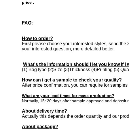
price .
FAQ:
How to order?
First please choose your interested styles, send the 
your interested question, more detailed better.
What's the information should I let you know if I 
(1) Bag type (2)Size (3)Thickness (4)Printing (5) Quant
How can i get a sample to check your quality?
After price confirmation, you can require for samples 
What are your lead times for mass production?
Normally, 15~20 days after sample approved and deposit re
About delivery time?
Actually this depends the order quantity and our pr
About package
?