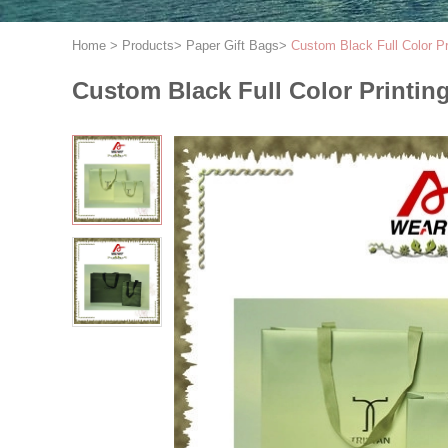
Home
>
Products
>
Paper Gift Bags
>
Custom Black Full Color P
Custom Black Full Color Printi