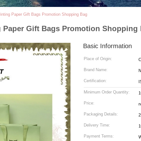
rinting Paper Gift Bags Promotion Shopping Bag
ng Paper Gift Bags Promotion Shopping
Basic Information
Place of Origin:
C
Brand Name:
N
Certification:
I
Minimum Order Quantity:
1
Price:
n
Packaging Details:
2
Delivery Time:
1
Payment Terms:
W