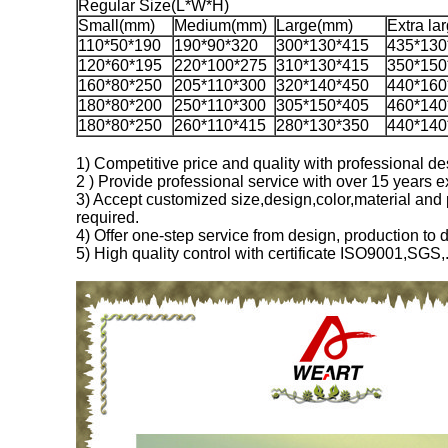
Regular Size(L*W*H)
Small(mm)
Medium(mm)
Large(mm)
Extra la
110*50*190
190*90*320
300*130*415
435*130
120*60*195
220*100*275
310*130*415
350*150
160*80*250
205*110*300
320*140*450
440*160
180*80*200
250*110*300
305*150*405
460*140
180*80*250
260*110*415
280*130*350
440*140
1) Competitive price and quality with professional 
2 ) Provide professional service with over 15 years e
3) Accept customized size,design,color,material and 
required.
4) Offer one-step service from design, production to d
5) High quality control with certificate ISO9001,SGS,