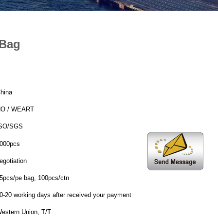
 Bag
hina
O / WEART
SO/SGS
000pcs
egotiation
5pcs/pe bag, 100pcs/ctn
0-20 working days after received your payment
estern Union, T/T