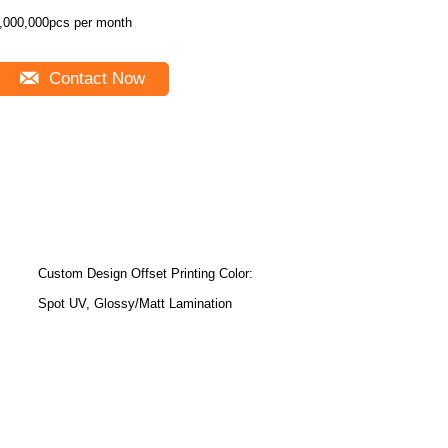
,000,000pcs per month
Contact Now
Custom Design Offset Printing Color:
Spot UV, Glossy/Matt Lamination