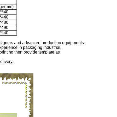
rge(mm)
*540
*440
*480
*490
*540
designers and advanced production equipments.
xperience in packaging industrial.
printing then provide template as
elivery.
.