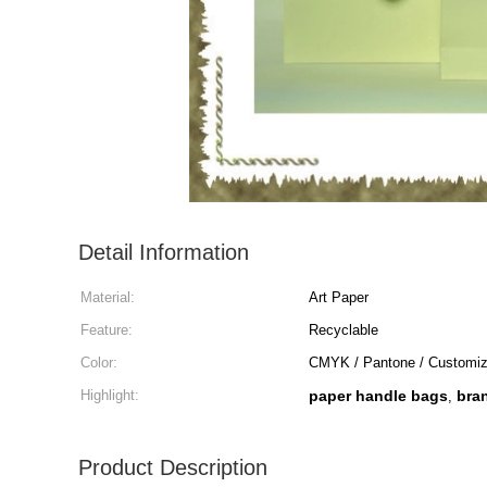
Detail Information
Material:
Art Paper
Feature:
Recyclable
Color:
CMYK / Pantone / Customi
Highlight:
paper handle bags
bra
,
Product Description