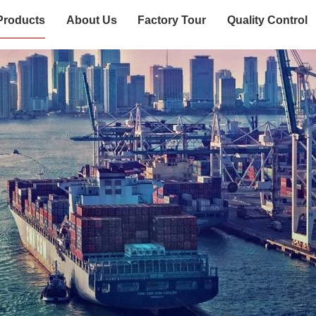
Products
About Us
Factory Tour
Quality Control