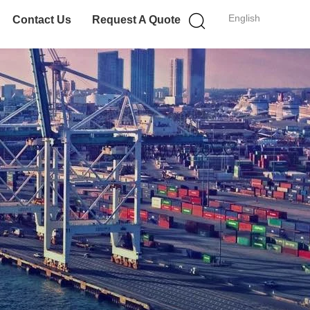
English
Contact Us
Request A Quote