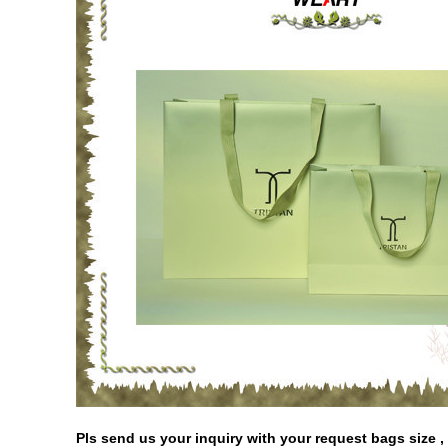
Pls send us your inquiry with your request bags size , p