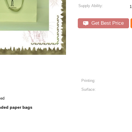
Supply Ability:
1
Get Best Price
Printing:
Surface:
zed
nded paper bags